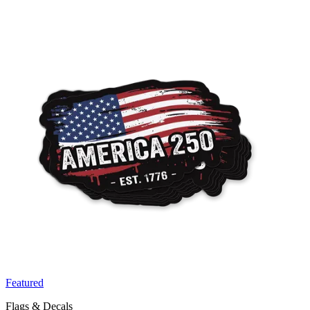
Featured
Flags & Decals