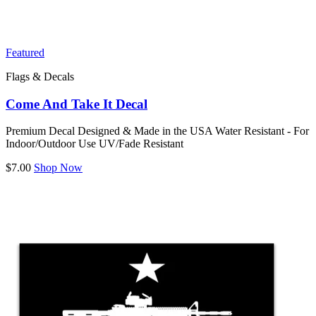
Featured
Flags & Decals
Come And Take It Decal
Premium Decal Designed & Made in the USA Water Resistant - For
Indoor/Outdoor Use UV/Fade Resistant
$7.00
Shop Now