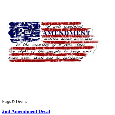
Flags & Decals
2nd Amendment Decal