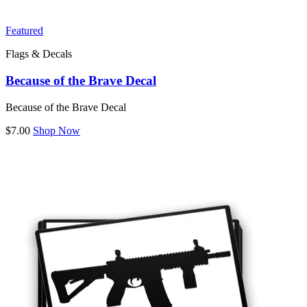
Featured
Flags & Decals
Because of the Brave Decal
Because of the Brave Decal
$7.00
Shop Now