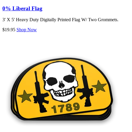
0% Liberal Flag
3' X 5' Heavy Duty Digitally Printed Flag W/ Two Grommets.
$19.95
Shop Now