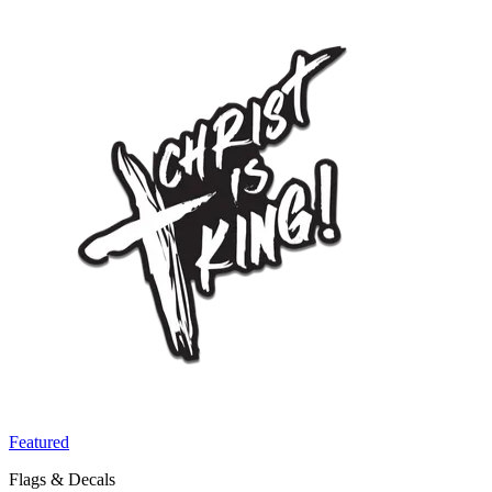
Featured
Flags & Decals