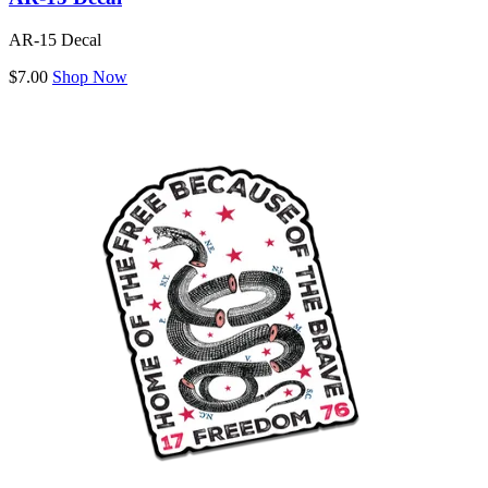
AR-15 Decal
$7.00
Shop Now