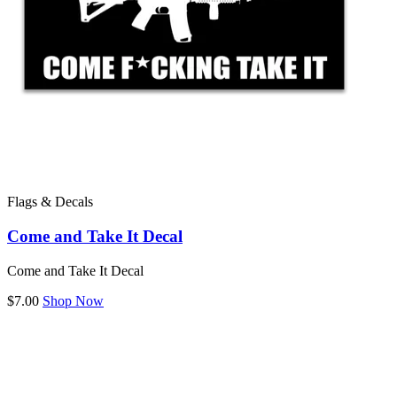
Flags & Decals
Come and Take It Decal
Come and Take It Decal
$7.00
Shop Now