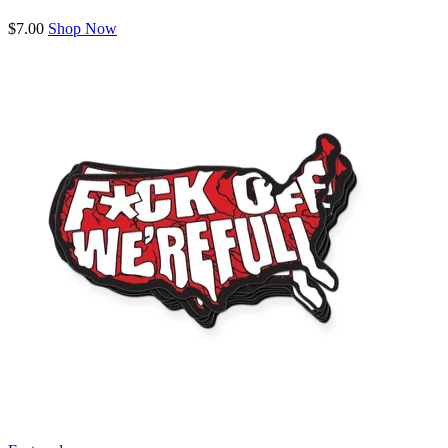
$7.00
Shop Now