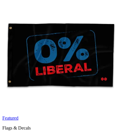
Featured
Flags & Decals