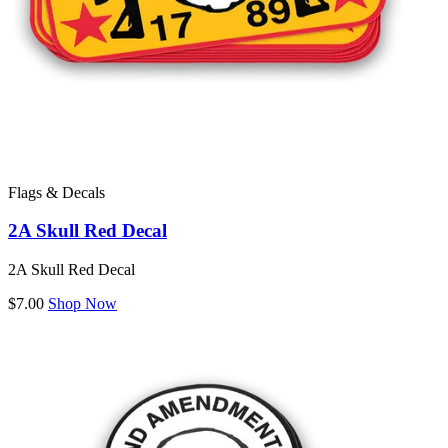
Flags & Decals
2A Skull Red Decal
2A Skull Red Decal
$7.00
Shop Now