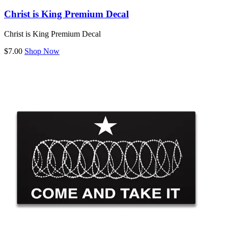
Christ is King Premium Decal
Christ is King Premium Decal
$7.00
Shop Now