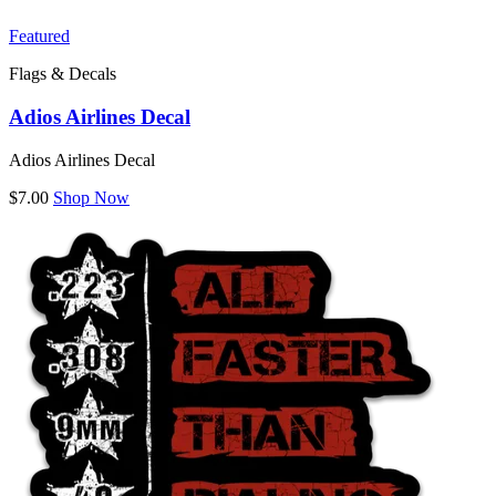
Featured
Flags & Decals
Adios Airlines Decal
Adios Airlines Decal
$7.00
Shop Now