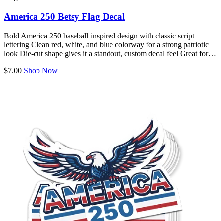
America 250 Betsy Flag Decal
Bold America 250 baseball-inspired design with classic script
lettering Clean red, white, and blue colorway for a strong patriotic
look Die-cut shape gives it a standout, custom decal feel Great for…
$7.00
Shop Now