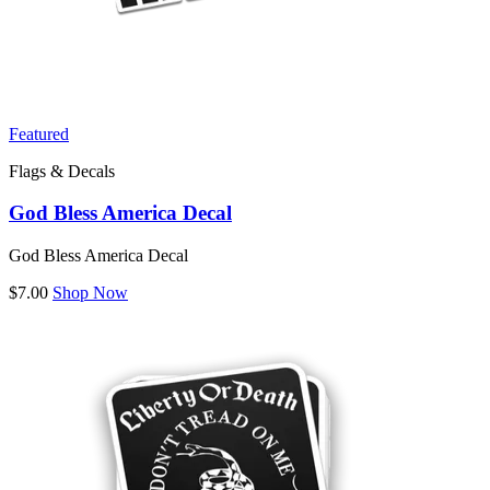
Featured
Flags & Decals
God Bless America Decal
God Bless America Decal
$7.00
Shop Now