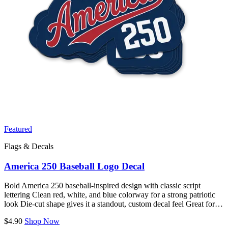
Featured
Flags & Decals
America 250 Baseball Logo Decal
Bold America 250 baseball-inspired design with classic script
lettering Clean red, white, and blue colorway for a strong patriotic
look Die-cut shape gives it a standout, custom decal feel Great for…
$4.90
Shop Now