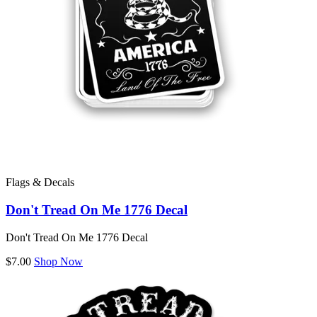
Flags & Decals
Don't Tread On Me 1776 Decal
Don't Tread On Me 1776 Decal
$7.00
Shop Now