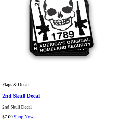
Flags & Decals
2nd Skull Decal
2nd Skull Decal
$7.00
Shop Now