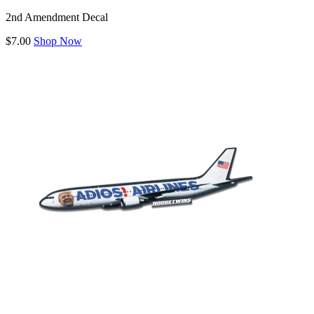
2nd Amendment Decal
$7.00
Shop Now