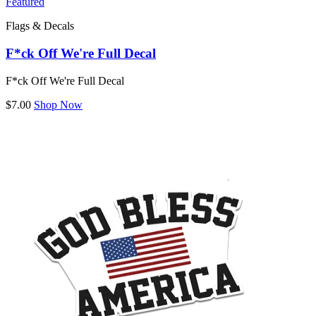
Featured
Flags & Decals
F*ck Off We're Full Decal
F*ck Off We're Full Decal
$7.00
Shop Now