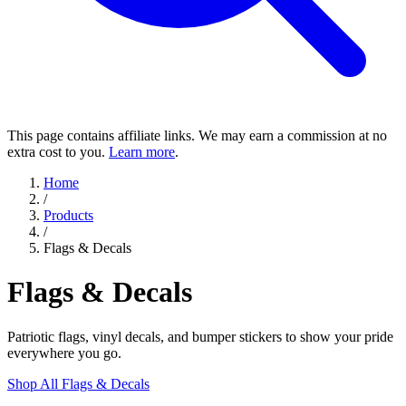
This page contains affiliate links. We may earn a commission at no
extra cost to you.
Learn more
.
Home
/
Products
/
Flags & Decals
Flags & Decals
Patriotic flags, vinyl decals, and bumper stickers to show your pride
everywhere you go.
Shop All Flags & Decals