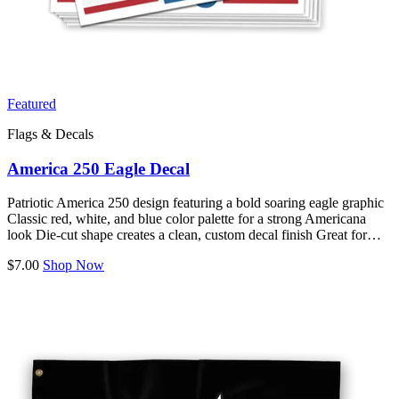
Featured
Flags & Decals
America 250 Eagle Decal
Patriotic America 250 design featuring a bold soaring eagle graphic
Classic red, white, and blue color palette for a strong Americana
look Die-cut shape creates a clean, custom decal finish Great for…
$7.00
Shop Now