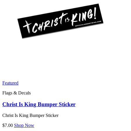
Featured
Flags & Decals
Christ Is King Bumper Sticker
Christ Is King Bumper Sticker
$7.00
Shop Now