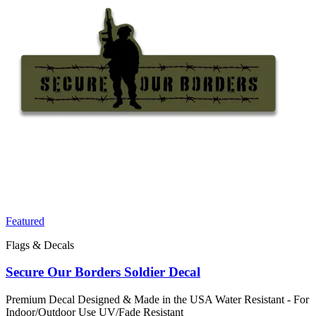
Featured
Flags & Decals
Secure Our Borders Soldier Decal
Premium Decal Designed & Made in the USA Water Resistant - For
Indoor/Outdoor Use UV/Fade Resistant