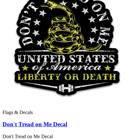
Flags & Decals
Don't Tread on Me Decal
Don't Tread on Me Decal