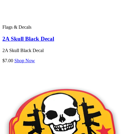
Flags & Decals
2A Skull Black Decal
2A Skull Black Decal
$7.00
Shop Now