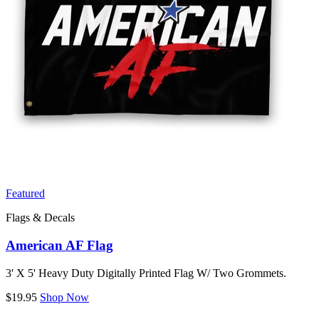
Featured
Flags & Decals
American AF Flag
3' X 5' Heavy Duty Digitally Printed Flag W/ Two Grommets.
$19.95
Shop Now