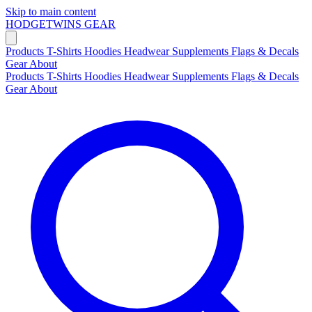
Skip to main content
HODGETWINS
GEAR
Products
T-Shirts
Hoodies
Headwear
Supplements
Flags & Decals
Gear
About
Products
T-Shirts
Hoodies
Headwear
Supplements
Flags & Decals
Gear
About