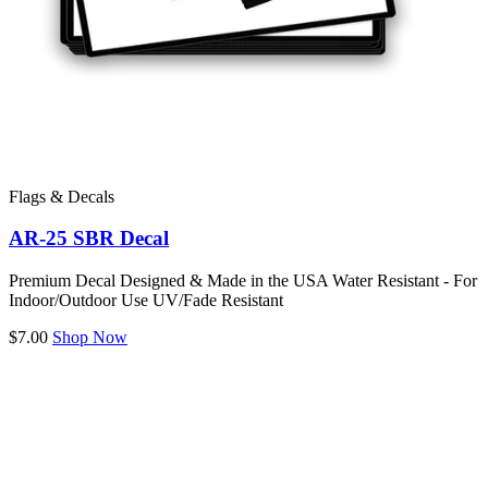
Flags & Decals
AR-25 SBR Decal
Premium Decal Designed & Made in the USA Water Resistant - For
Indoor/Outdoor Use UV/Fade Resistant
$7.00
Shop Now