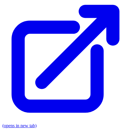
(opens in new tab)