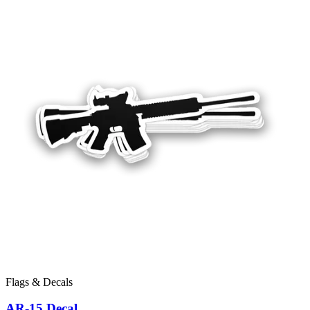
Flags & Decals
AR-15 Decal