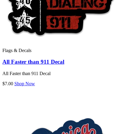
Flags & Decals
All Faster than 911 Decal
All Faster than 911 Decal
$7.00
Shop Now