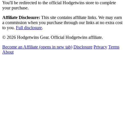
You'll be redirected to the official Hodgetwins store to complete
your purchase.
Affiliate Disclosure:
This site contains affiliate links. We may earn
a commission when you purchase through our links at no extra cost
to you.
Full disclosure
.
© 2026 Hodgetwins Gear. Official Hodgetwins affiliate.
Become an Affiliate
(opens in new tab)
Disclosure
Privacy
Terms
About