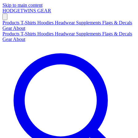
Skip to main content
HODGETWINS
GEAR
Products
T-Shirts
Hoodies
Headwear
Supplements
Flags & Decals
Gear
About
Products
T-Shirts
Hoodies
Headwear
Supplements
Flags & Decals
Gear
About