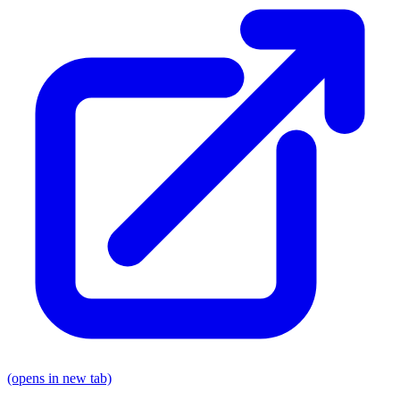
(opens in new tab)