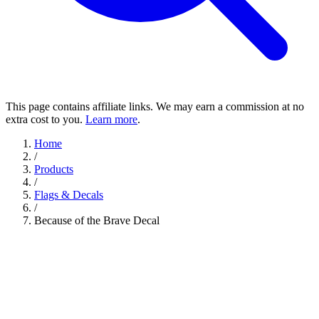
This page contains affiliate links. We may earn a commission at no
extra cost to you.
Learn more
.
Home
/
Products
/
Flags & Decals
/
Because of the Brave Decal