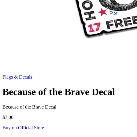
Flags & Decals
Because of the Brave Decal
Because of the Brave Decal
$7.00
Buy on Official Store