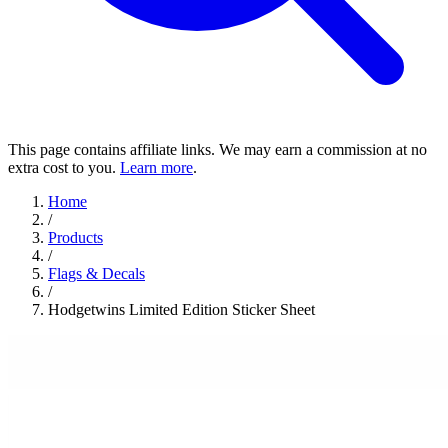
This page contains affiliate links. We may earn a commission at no
extra cost to you.
Learn more
.
Home
/
Products
/
Flags & Decals
/
Hodgetwins Limited Edition Sticker Sheet