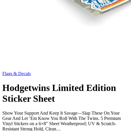
Flags & Decals
Hodgetwins Limited Edition
Sticker Sheet
Show Your Support And Keep It Savage—Slap These On Your
Gear And Let ’Em Know You Roll With The Twins. 5 Premium
Vinyl Stickers on a 6×8" Sheet Weatherproof; UV & Scratch-
Resistant Strong Hold, Clean…