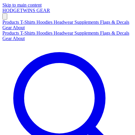
Skip to main content
HODGETWINS
GEAR
Products
T-Shirts
Hoodies
Headwear
Supplements
Flags & Decals
Gear
About
Products
T-Shirts
Hoodies
Headwear
Supplements
Flags & Decals
Gear
About