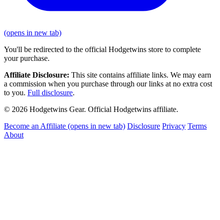
(opens in new tab)
You'll be redirected to the official Hodgetwins store to complete
your purchase.
Affiliate Disclosure:
This site contains affiliate links. We may earn
a commission when you purchase through our links at no extra cost
to you.
Full disclosure
.
© 2026 Hodgetwins Gear. Official Hodgetwins affiliate.
Become an Affiliate
(opens in new tab)
Disclosure
Privacy
Terms
About