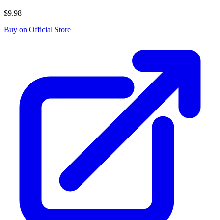
$9.98
Buy on Official Store