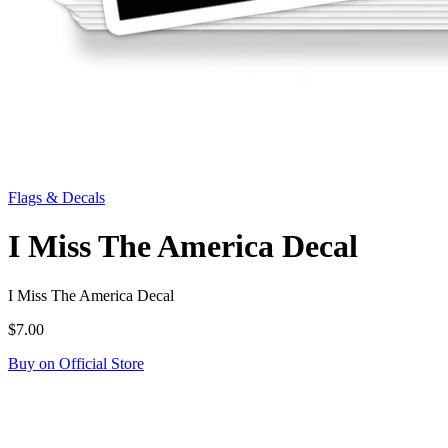
Flags & Decals
I Miss The America Decal
I Miss The America Decal
$7.00
Buy on Official Store