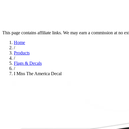
This page contains affiliate links. We may earn a commission at no ex
Home
/
Products
/
Flags & Decals
/
I Miss The America Decal