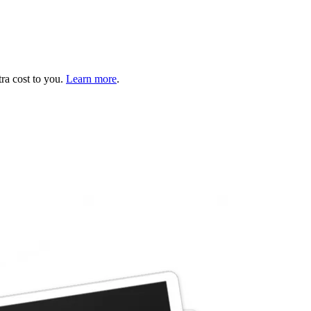
tra cost to you.
Learn more
.