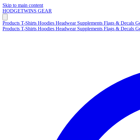
Skip to main content
HODGETWINS
GEAR
Products
T-Shirts
Hoodies
Headwear
Supplements
Flags & Decals
G
Products
T-Shirts
Hoodies
Headwear
Supplements
Flags & Decals
G