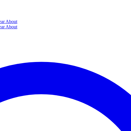
ear
About
ear
About