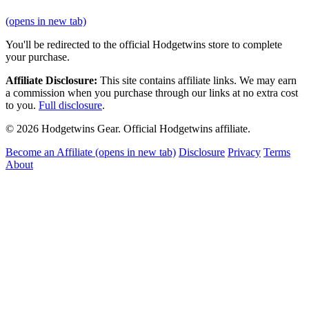
(opens in new tab)
You'll be redirected to the official Hodgetwins store to complete
your purchase.
Affiliate Disclosure:
This site contains affiliate links. We may earn
a commission when you purchase through our links at no extra cost
to you.
Full disclosure
.
© 2026 Hodgetwins Gear. Official Hodgetwins affiliate.
Become an Affiliate
(opens in new tab)
Disclosure
Privacy
Terms
About