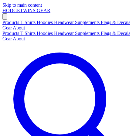
Skip to main content
HODGETWINS
GEAR
Products
T-Shirts
Hoodies
Headwear
Supplements
Flags & Decals
Gear
About
Products
T-Shirts
Hoodies
Headwear
Supplements
Flags & Decals
Gear
About