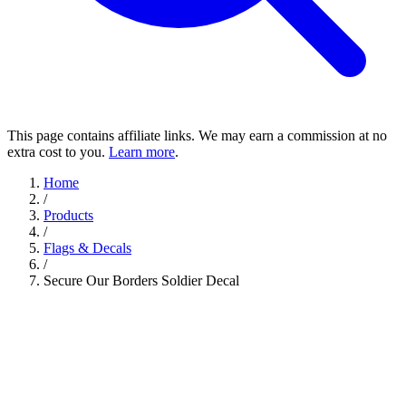
This page contains affiliate links. We may earn a commission at no
extra cost to you.
Learn more
.
Home
/
Products
/
Flags & Decals
/
Secure Our Borders Soldier Decal