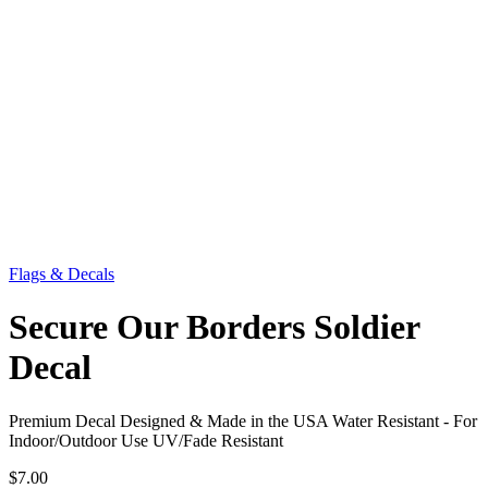
Flags & Decals
Secure Our Borders Soldier
Decal
Premium Decal Designed & Made in the USA Water Resistant - For
Indoor/Outdoor Use UV/Fade Resistant
$7.00