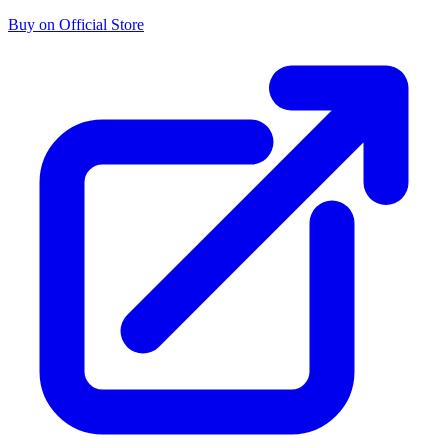
Buy on Official Store