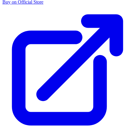
Buy on Official Store