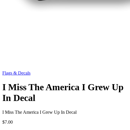
Flags & Decals
I Miss The America I Grew Up
In Decal
I Miss The America I Grew Up In Decal
$7.00