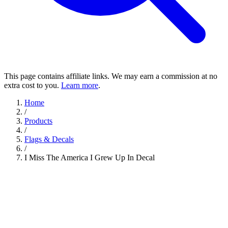
This page contains affiliate links. We may earn a commission at no
extra cost to you.
Learn more
.
Home
/
Products
/
Flags & Decals
/
I Miss The America I Grew Up In Decal