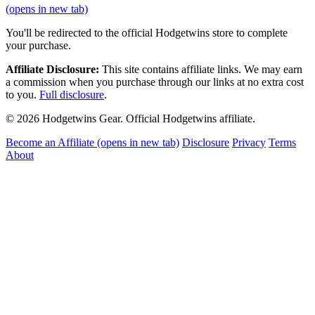
(opens in new tab)
You'll be redirected to the official Hodgetwins store to complete
your purchase.
Affiliate Disclosure:
This site contains affiliate links. We may earn
a commission when you purchase through our links at no extra cost
to you.
Full disclosure
.
© 2026 Hodgetwins Gear. Official Hodgetwins affiliate.
Become an Affiliate
(opens in new tab)
Disclosure
Privacy
Terms
About