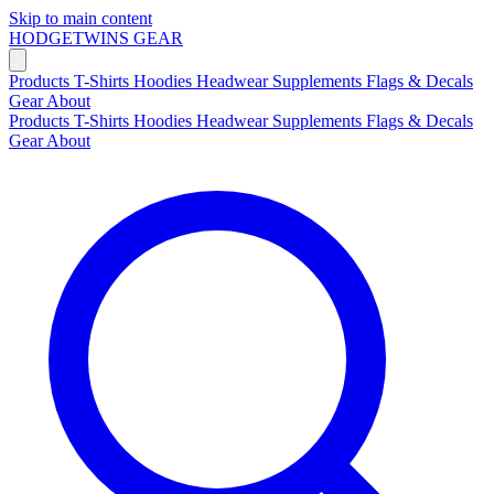
Skip to main content
HODGETWINS
GEAR
Products
T-Shirts
Hoodies
Headwear
Supplements
Flags & Decals
Gear
About
Products
T-Shirts
Hoodies
Headwear
Supplements
Flags & Decals
Gear
About