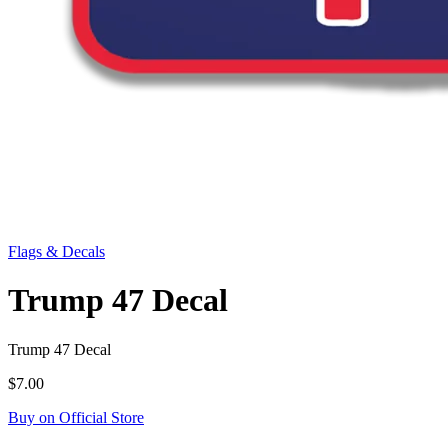
Flags & Decals
Trump 47 Decal
Trump 47 Decal
$7.00
Buy on Official Store