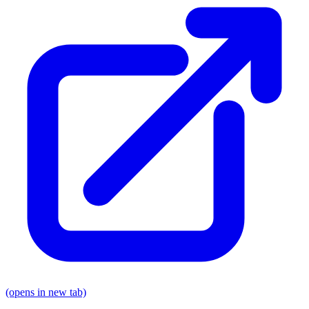
(opens in new tab)