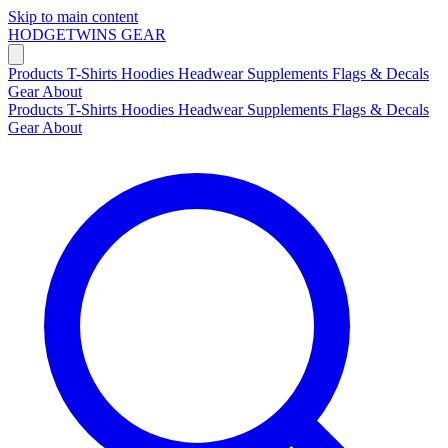
Skip to main content
HODGETWINS
GEAR
Products
T-Shirts
Hoodies
Headwear
Supplements
Flags & Decals
Gear
About
Products
T-Shirts
Hoodies
Headwear
Supplements
Flags & Decals
Gear
About