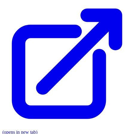
(opens in new tab)