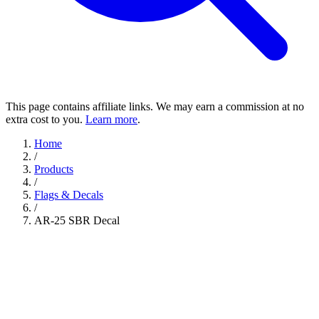
This page contains affiliate links. We may earn a commission at no
extra cost to you.
Learn more
.
Home
/
Products
/
Flags & Decals
/
AR-25 SBR Decal