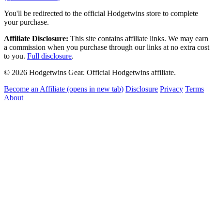
You'll be redirected to the official Hodgetwins store to complete
your purchase.
Affiliate Disclosure:
This site contains affiliate links. We may earn
a commission when you purchase through our links at no extra cost
to you.
Full disclosure
.
© 2026 Hodgetwins Gear. Official Hodgetwins affiliate.
Become an Affiliate
(opens in new tab)
Disclosure
Privacy
Terms
About