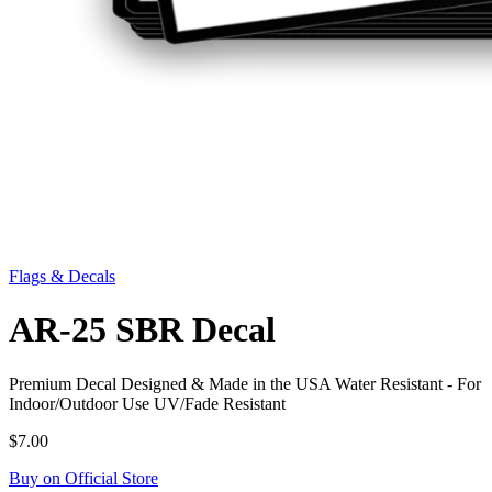
Flags & Decals
AR-25 SBR Decal
Premium Decal Designed & Made in the USA Water Resistant - For
Indoor/Outdoor Use UV/Fade Resistant
$7.00
Buy on Official Store