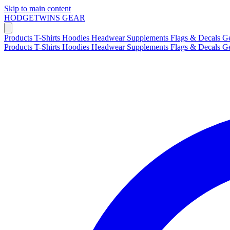
Skip to main content
HODGETWINS
GEAR
Products
T-Shirts
Hoodies
Headwear
Supplements
Flags & Decals
G
Products
T-Shirts
Hoodies
Headwear
Supplements
Flags & Decals
G