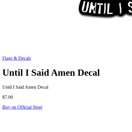
Flags & Decals
Until I Said Amen Decal
Until I Said Amen Decal
$7.00
Buy on Official Store