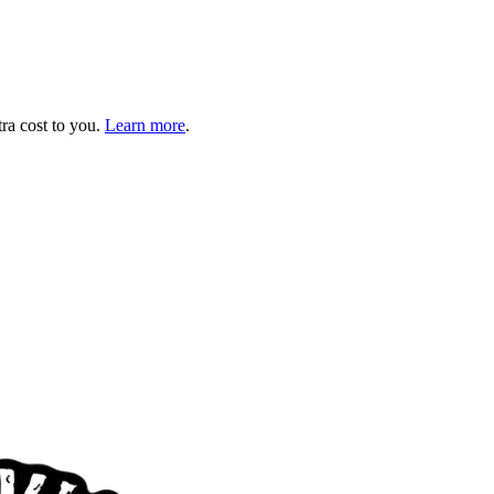
tra cost to you.
Learn more
.