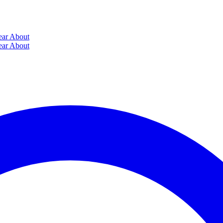
ear
About
ear
About