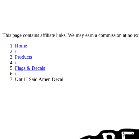
This page contains affiliate links. We may earn a commission at no ex
Home
/
Products
/
Flags & Decals
/
Until I Said Amen Decal