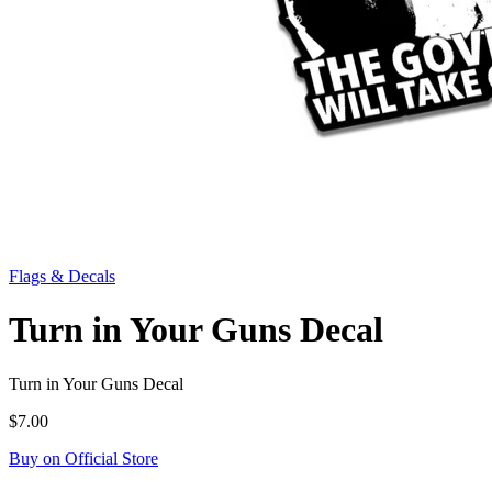
Flags & Decals
Turn in Your Guns Decal
Turn in Your Guns Decal
$7.00
Buy on Official Store