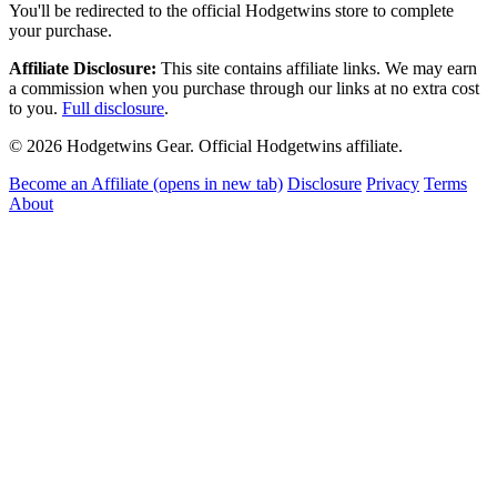
You'll be redirected to the official Hodgetwins store to complete
your purchase.
Affiliate Disclosure:
This site contains affiliate links. We may earn
a commission when you purchase through our links at no extra cost
to you.
Full disclosure
.
© 2026 Hodgetwins Gear. Official Hodgetwins affiliate.
Become an Affiliate
(opens in new tab)
Disclosure
Privacy
Terms
About