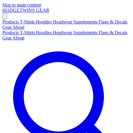
Skip to main content
HODGETWINS
GEAR
Products
T-Shirts
Hoodies
Headwear
Supplements
Flags & Decals
Gear
About
Products
T-Shirts
Hoodies
Headwear
Supplements
Flags & Decals
Gear
About