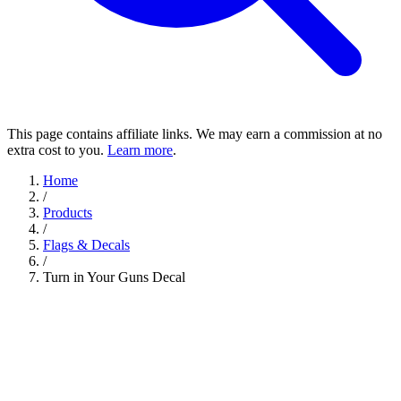
This page contains affiliate links. We may earn a commission at no
extra cost to you.
Learn more
.
Home
/
Products
/
Flags & Decals
/
Turn in Your Guns Decal