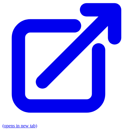
(opens in new tab)