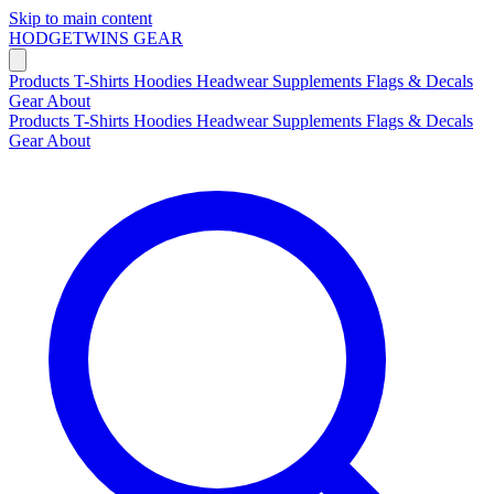
Skip to main content
HODGETWINS
GEAR
Products
T-Shirts
Hoodies
Headwear
Supplements
Flags & Decals
Gear
About
Products
T-Shirts
Hoodies
Headwear
Supplements
Flags & Decals
Gear
About