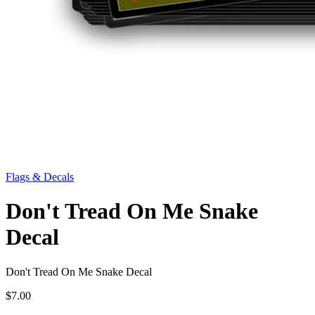
Flags & Decals
Don't Tread On Me Snake
Decal
Don't Tread On Me Snake Decal
$7.00