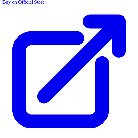
Buy on Official Store