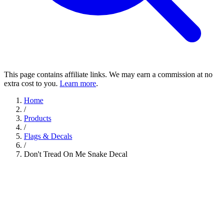
This page contains affiliate links. We may earn a commission at no
extra cost to you.
Learn more
.
Home
/
Products
/
Flags & Decals
/
Don't Tread On Me Snake Decal