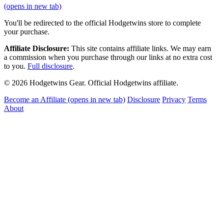
(opens in new tab)
You'll be redirected to the official Hodgetwins store to complete
your purchase.
Affiliate Disclosure:
This site contains affiliate links. We may earn
a commission when you purchase through our links at no extra cost
to you.
Full disclosure
.
© 2026 Hodgetwins Gear. Official Hodgetwins affiliate.
Become an Affiliate
(opens in new tab)
Disclosure
Privacy
Terms
About