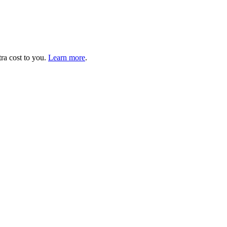
tra cost to you.
Learn more
.