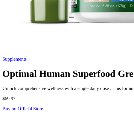
Supplements
Optimal Human Superfood Gre
Unlock comprehensive wellness with a single daily dose . This formul
$69.97
Buy on Official Store