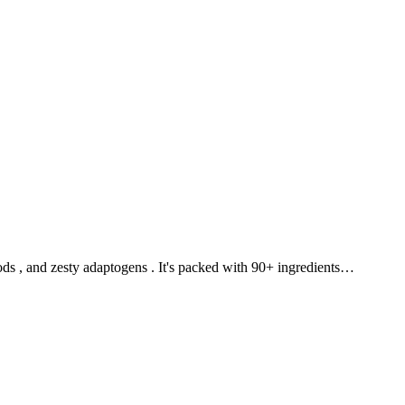
ds , and zesty adaptogens . It's packed with 90+ ingredients…