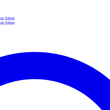
ear
About
ear
About