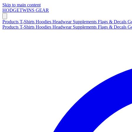
Skip to main content
HODGETWINS
GEAR
Products
T-Shirts
Hoodies
Headwear
Supplements
Flags & Decals
G
Products
T-Shirts
Hoodies
Headwear
Supplements
Flags & Decals
G