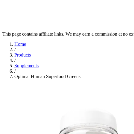
This page contains affiliate links. We may earn a commission at no ex
Home
/
Products
/
Supplements
/
Optimal Human Superfood Greens