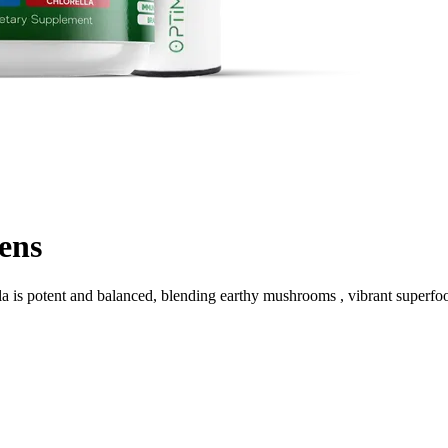
ens
a is potent and balanced, blending earthy mushrooms , vibrant superfoo