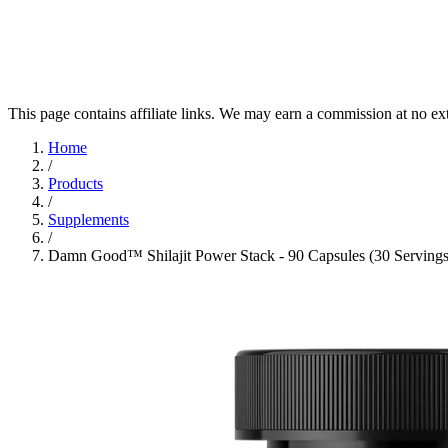
This page contains affiliate links. We may earn a commission at no ex
Home
/
Products
/
Supplements
/
Damn Good™ Shilajit Power Stack - 90 Capsules (30 Servings