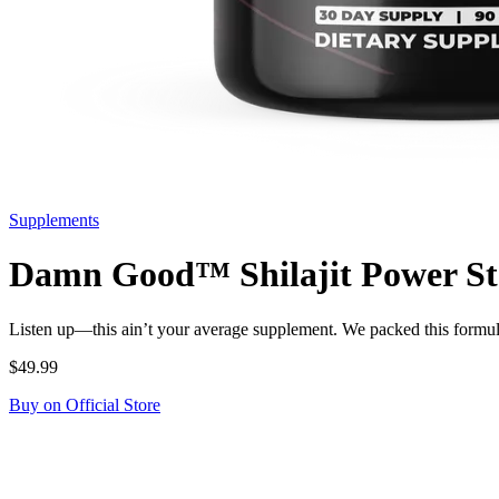
Supplements
Damn Good™ Shilajit Power Stac
Listen up—this ain’t your average supplement. We packed this formu
$49.99
Buy on Official Store