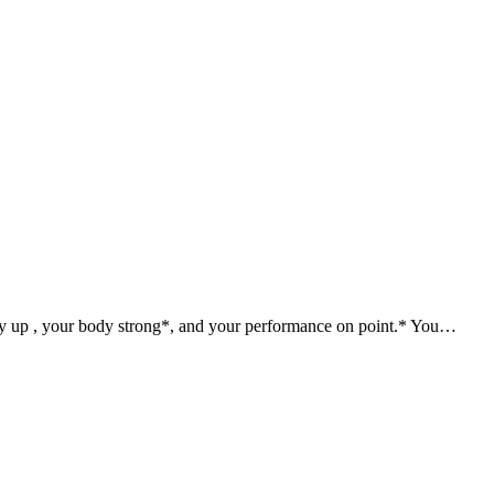
gy up , your body strong*, and your performance on point.* You…