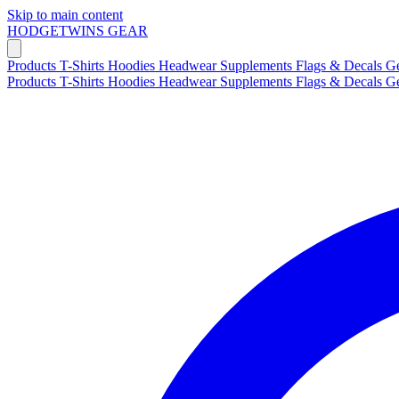
Skip to main content
HODGETWINS
GEAR
Products
T-Shirts
Hoodies
Headwear
Supplements
Flags & Decals
G
Products
T-Shirts
Hoodies
Headwear
Supplements
Flags & Decals
G