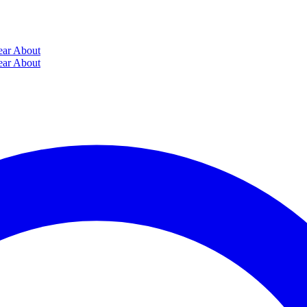
ear
About
ear
About