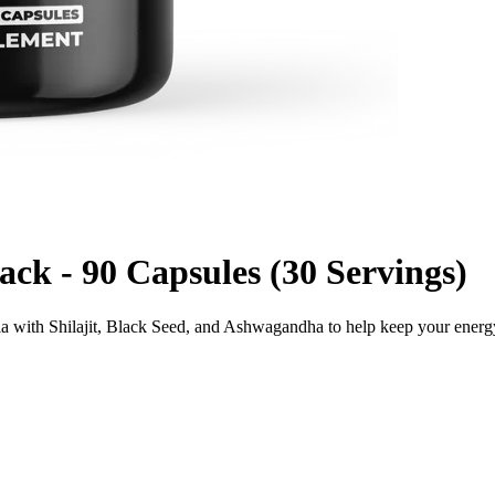
k - 90 Capsules (30 Servings)
la with Shilajit, Black Seed, and Ashwagandha to help keep your ener