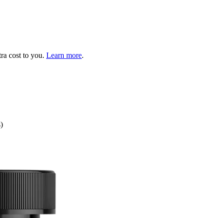
tra cost to you.
Learn more
.
)