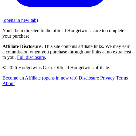
(opens in new tab)
You'll be redirected to the official Hodgetwins store to complete
your purchase.
Affiliate Disclosure:
This site contains affiliate links. We may earn
a commission when you purchase through our links at no extra cost
to you.
Full disclosure
.
© 2026 Hodgetwins Gear. Official Hodgetwins affiliate.
Become an Affiliate
(opens in new tab)
Disclosure
Privacy
Terms
About