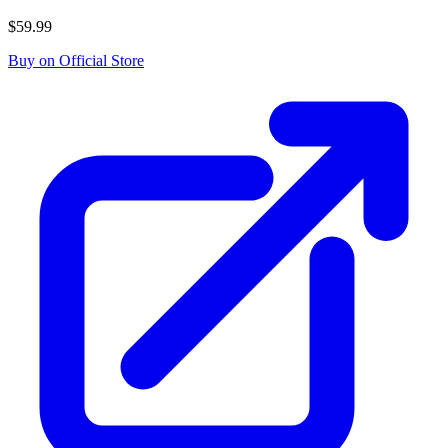
$59.99
Buy on Official Store