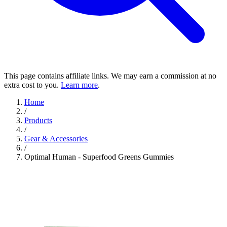
This page contains affiliate links. We may earn a commission at no
extra cost to you.
Learn more
.
Home
/
Products
/
Gear & Accessories
/
Optimal Human - Superfood Greens Gummies