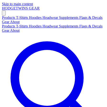
Skip to main content
HODGETWINS
GEAR
Products
T-Shirts
Hoodies
Headwear
Supplements
Flags & Decals
Gear
About
Products
T-Shirts
Hoodies
Headwear
Supplements
Flags & Decals
Gear
About