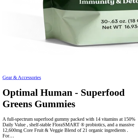
Gear & Accessories
Optimal Human - Superfood
Greens Gummies
A full-spectrum superfood gummy packed with 14 vitamins at 150%
Daily Value , shelf-stable FloraSMART ® probiotics, and a massive
12,600mg Core Fruit & Veggie Blend of 21 organic ingredients .
For…