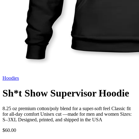
Hoodies
Sh*t Show Supervisor Hoodie
8.25 oz premium cotton/poly blend for a super-soft feel Classic fit
for all-day comfort Unisex cut —made for men and women Sizes:
S–3XL Designed, printed, and shipped in the USA
$60.00