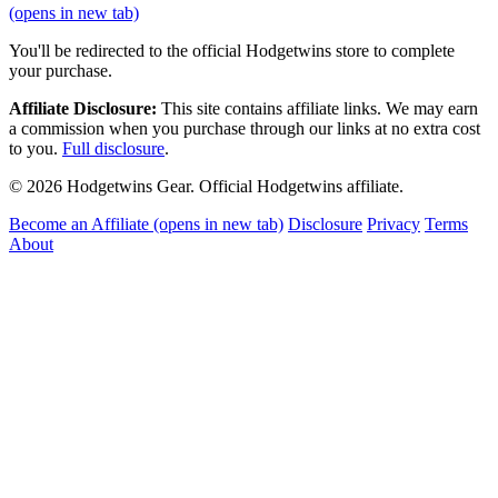
(opens in new tab)
You'll be redirected to the official Hodgetwins store to complete
your purchase.
Affiliate Disclosure:
This site contains affiliate links. We may earn
a commission when you purchase through our links at no extra cost
to you.
Full disclosure
.
© 2026 Hodgetwins Gear. Official Hodgetwins affiliate.
Become an Affiliate
(opens in new tab)
Disclosure
Privacy
Terms
About