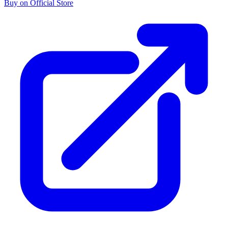
Buy on Official Store