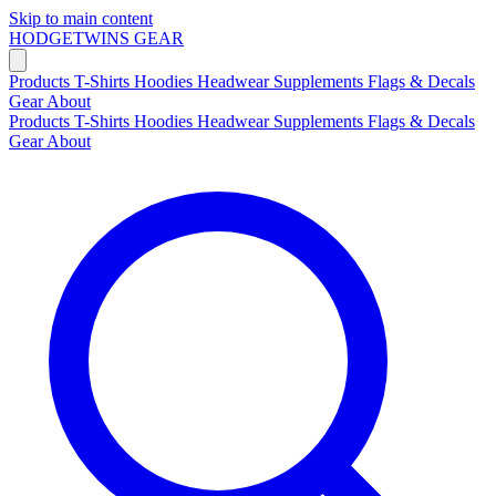
Skip to main content
HODGETWINS
GEAR
Products
T-Shirts
Hoodies
Headwear
Supplements
Flags & Decals
Gear
About
Products
T-Shirts
Hoodies
Headwear
Supplements
Flags & Decals
Gear
About