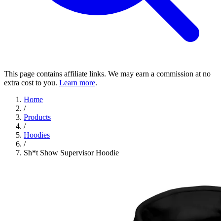
This page contains affiliate links. We may earn a commission at no
extra cost to you.
Learn more
.
Home
/
Products
/
Hoodies
/
Sh*t Show Supervisor Hoodie