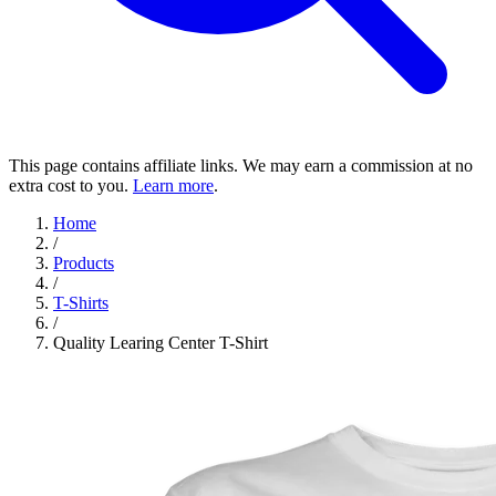
This page contains affiliate links. We may earn a commission at no
extra cost to you.
Learn more
.
Home
/
Products
/
T-Shirts
/
Quality Learing Center T-Shirt