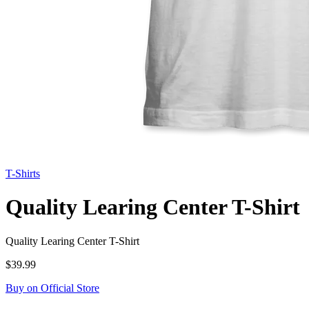
T-Shirts
Quality Learing Center T-Shirt
Quality Learing Center T-Shirt
$39.99
Buy on Official Store