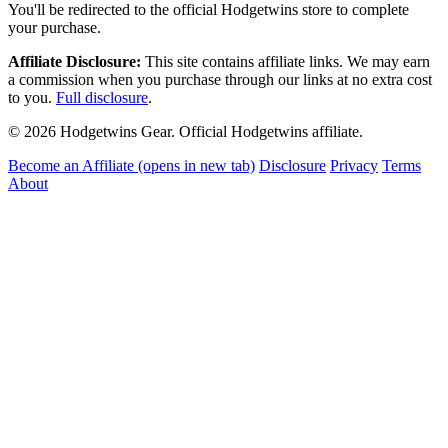
You'll be redirected to the official Hodgetwins store to complete
your purchase.
Affiliate Disclosure:
This site contains affiliate links. We may earn
a commission when you purchase through our links at no extra cost
to you.
Full disclosure
.
© 2026 Hodgetwins Gear. Official Hodgetwins affiliate.
Become an Affiliate
(opens in new tab)
Disclosure
Privacy
Terms
About