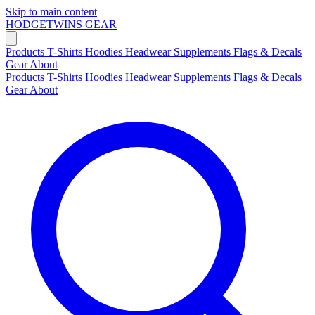
Skip to main content
HODGETWINS
GEAR
Products
T-Shirts
Hoodies
Headwear
Supplements
Flags & Decals
Gear
About
Products
T-Shirts
Hoodies
Headwear
Supplements
Flags & Decals
Gear
About