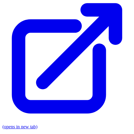
(opens in new tab)