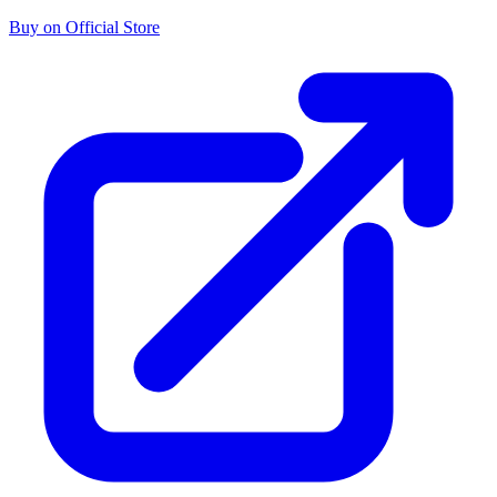
Buy on Official Store