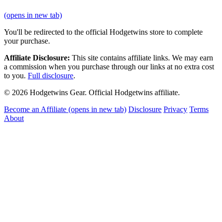
(opens in new tab)
You'll be redirected to the official Hodgetwins store to complete
your purchase.
Affiliate Disclosure:
This site contains affiliate links. We may earn
a commission when you purchase through our links at no extra cost
to you.
Full disclosure
.
© 2026 Hodgetwins Gear. Official Hodgetwins affiliate.
Become an Affiliate
(opens in new tab)
Disclosure
Privacy
Terms
About