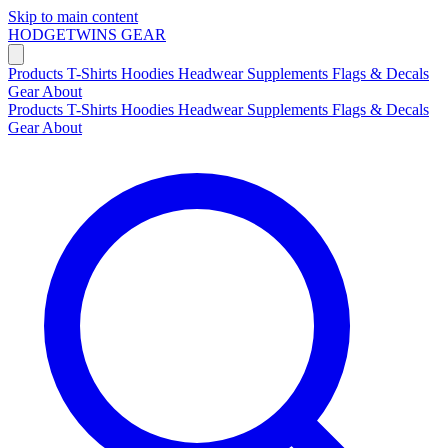
Skip to main content
HODGETWINS
GEAR
Products
T-Shirts
Hoodies
Headwear
Supplements
Flags & Decals
Gear
About
Products
T-Shirts
Hoodies
Headwear
Supplements
Flags & Decals
Gear
About