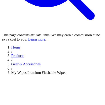
This page contains affiliate links. We may earn a commission at no
extra cost to you.
Learn more
.
Home
/
Products
/
Gear & Accessories
/
My Wipes Premium Flushable Wipes