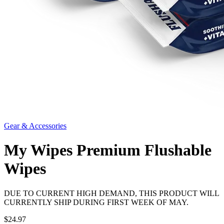
Gear & Accessories
My Wipes Premium Flushable
Wipes
DUE TO CURRENT HIGH DEMAND, THIS PRODUCT WILL
CURRENTLY SHIP DURING FIRST WEEK OF MAY.
$24.97