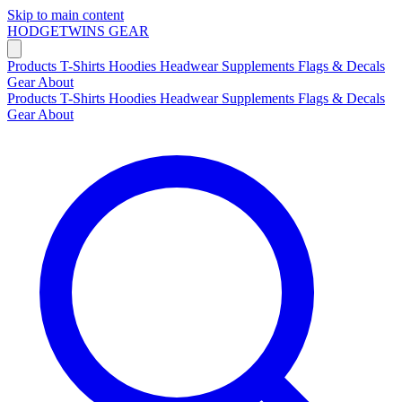
Skip to main content
HODGETWINS
GEAR
Products
T-Shirts
Hoodies
Headwear
Supplements
Flags & Decals
Gear
About
Products
T-Shirts
Hoodies
Headwear
Supplements
Flags & Decals
Gear
About