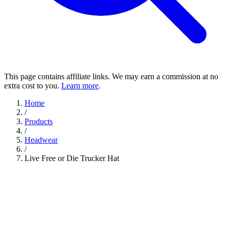
This page contains affiliate links. We may earn a commission at no
extra cost to you.
Learn more
.
Home
/
Products
/
Headwear
/
Live Free or Die Trucker Hat