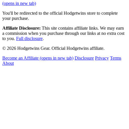
(opens in new tab)
You'll be redirected to the official Hodgetwins store to complete
your purchase.
Affiliate Disclosure:
This site contains affiliate links. We may earn
a commission when you purchase through our links at no extra cost
to you.
Full disclosure
.
© 2026 Hodgetwins Gear. Official Hodgetwins affiliate.
Become an Affiliate
(opens in new tab)
Disclosure
Privacy
Terms
About