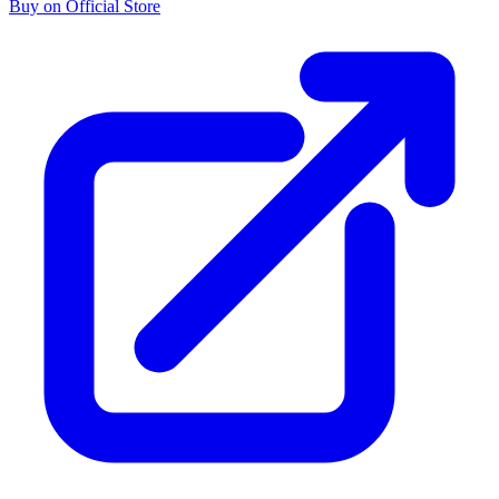
Buy on Official Store