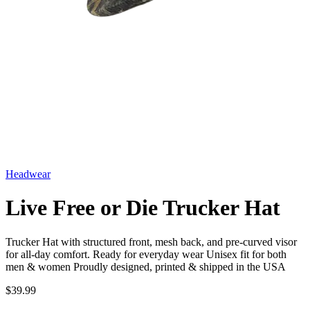
Headwear
Live Free or Die Trucker Hat
Trucker Hat with structured front, mesh back, and pre-curved visor
for all-day comfort. Ready for everyday wear Unisex fit for both
men & women Proudly designed, printed & shipped in the USA
$39.99