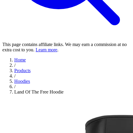
This page contains affiliate links. We may earn a commission at no
extra cost to you.
Learn more
.
Home
/
Products
/
Hoodies
/
Land Of The Free Hoodie