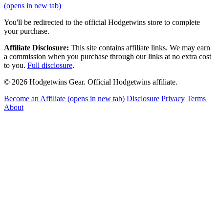
(opens in new tab)
You'll be redirected to the official Hodgetwins store to complete
your purchase.
Affiliate Disclosure:
This site contains affiliate links. We may earn
a commission when you purchase through our links at no extra cost
to you.
Full disclosure
.
© 2026 Hodgetwins Gear. Official Hodgetwins affiliate.
Become an Affiliate
(opens in new tab)
Disclosure
Privacy
Terms
About