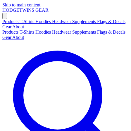
Skip to main content
HODGETWINS
GEAR
Products
T-Shirts
Hoodies
Headwear
Supplements
Flags & Decals
Gear
About
Products
T-Shirts
Hoodies
Headwear
Supplements
Flags & Decals
Gear
About