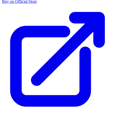
Buy on Official Store