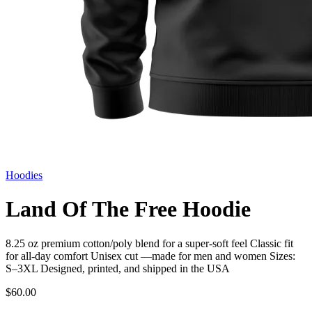
Hoodies
Land Of The Free Hoodie
8.25 oz premium cotton/poly blend for a super-soft feel Classic fit
for all-day comfort Unisex cut —made for men and women Sizes:
S–3XL Designed, printed, and shipped in the USA
$60.00