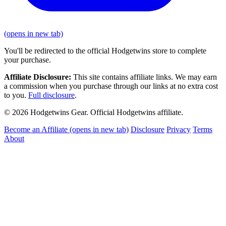
(opens in new tab)
You'll be redirected to the official Hodgetwins store to complete
your purchase.
Affiliate Disclosure:
This site contains affiliate links. We may earn
a commission when you purchase through our links at no extra cost
to you.
Full disclosure
.
© 2026 Hodgetwins Gear. Official Hodgetwins affiliate.
Become an Affiliate
(opens in new tab)
Disclosure
Privacy
Terms
About