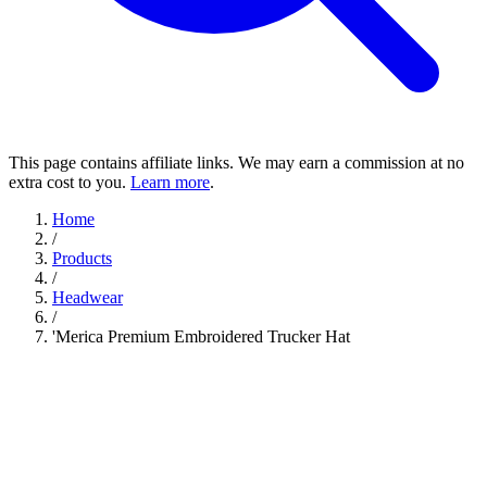
This page contains affiliate links. We may earn a commission at no
extra cost to you.
Learn more
.
Home
/
Products
/
Headwear
/
'Merica Premium Embroidered Trucker Hat