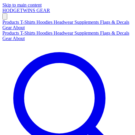
Skip to main content
HODGETWINS
GEAR
Products
T-Shirts
Hoodies
Headwear
Supplements
Flags & Decals
Gear
About
Products
T-Shirts
Hoodies
Headwear
Supplements
Flags & Decals
Gear
About