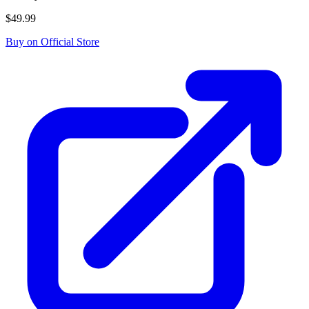
$49.99
Buy on Official Store