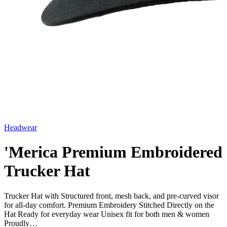
Headwear
'Merica Premium Embroidered
Trucker Hat
Trucker Hat with Structured front, mesh back, and pre-curved visor
for all-day comfort. Premium Embroidery Stitched Directly on the
Hat Ready for everyday wear Unisex fit for both men & women
Proudly…