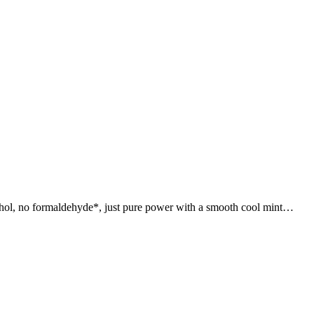
hol, no formaldehyde*, just pure power with a smooth cool mint…