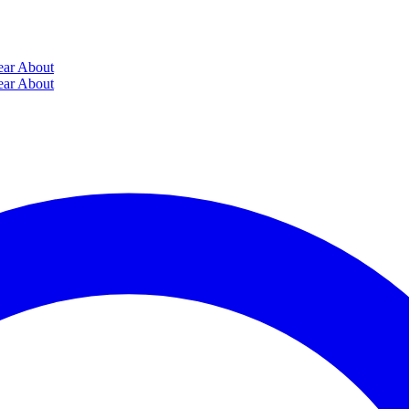
ear
About
ear
About