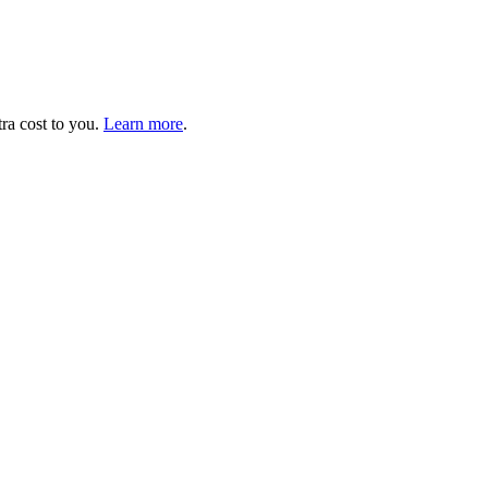
tra cost to you.
Learn more
.