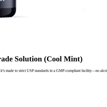
de Solution (Cool Mint)
t’s made to strict USP standards in a GMP-compliant facility—no alco