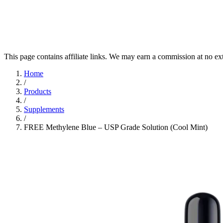
This page contains affiliate links. We may earn a commission at no ex
Home
/
Products
/
Supplements
/
FREE Methylene Blue – USP Grade Solution (Cool Mint)