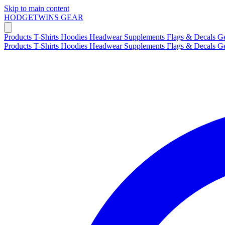
Skip to main content
HODGETWINS
GEAR
Products
T-Shirts
Hoodies
Headwear
Supplements
Flags & Decals
G
Products
T-Shirts
Hoodies
Headwear
Supplements
Flags & Decals
G