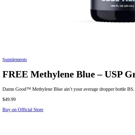
Supplements
FREE Methylene Blue – USP Gra
Damn Good™ Methylene Blue ain’t your average dropper bottle BS. i
$49.99
Buy on Official Store