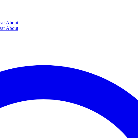
ear
About
ear
About