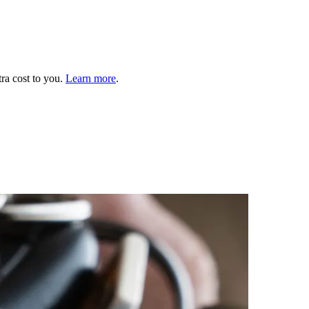
tra cost to you.
Learn more
.