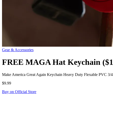
Gear & Accessories
FREE MAGA Hat Keychain ($10
Make America Great Again Keychain Heavy Duty Flexable PVC 3/4" 
$9.99
Buy on Official Store