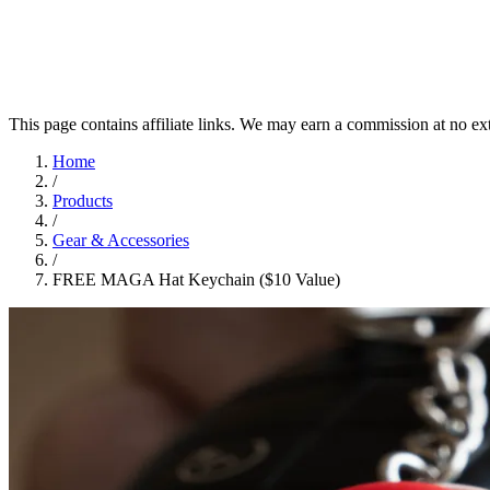
This page contains affiliate links. We may earn a commission at no ex
Home
/
Products
/
Gear & Accessories
/
FREE MAGA Hat Keychain ($10 Value)