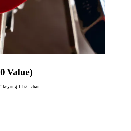
 Value)
keyring 1 1/2" chain