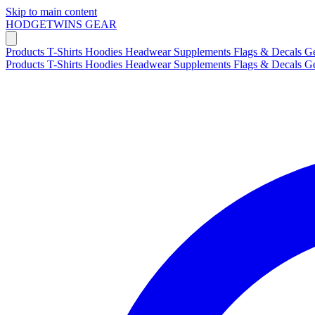
Skip to main content
HODGETWINS
GEAR
Products
T-Shirts
Hoodies
Headwear
Supplements
Flags & Decals
G
Products
T-Shirts
Hoodies
Headwear
Supplements
Flags & Decals
G