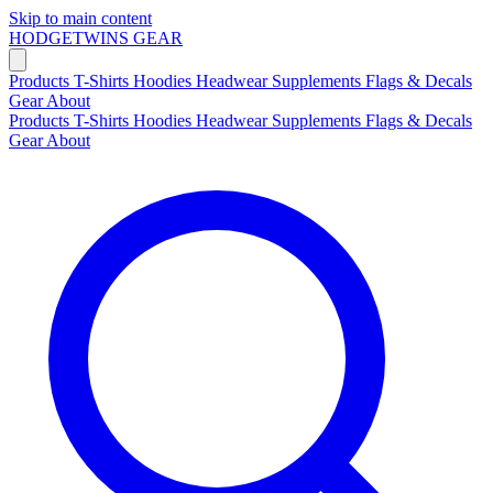
Skip to main content
HODGETWINS
GEAR
Products
T-Shirts
Hoodies
Headwear
Supplements
Flags & Decals
Gear
About
Products
T-Shirts
Hoodies
Headwear
Supplements
Flags & Decals
Gear
About