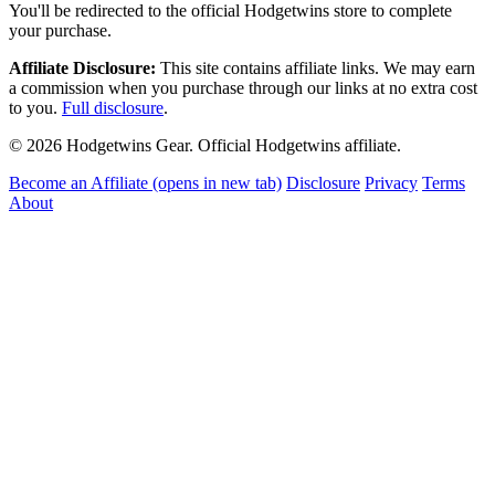
You'll be redirected to the official Hodgetwins store to complete
your purchase.
Affiliate Disclosure:
This site contains affiliate links. We may earn
a commission when you purchase through our links at no extra cost
to you.
Full disclosure
.
© 2026 Hodgetwins Gear. Official Hodgetwins affiliate.
Become an Affiliate
(opens in new tab)
Disclosure
Privacy
Terms
About