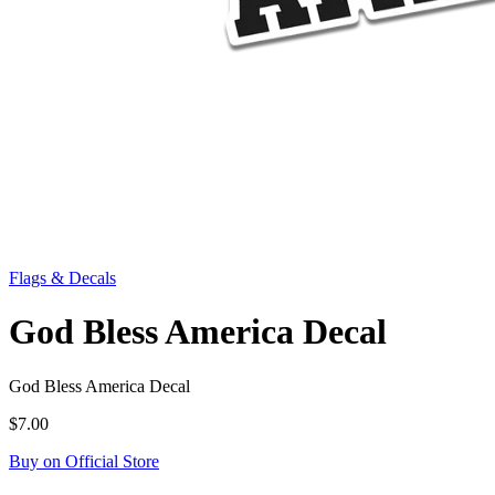
Flags & Decals
God Bless America Decal
God Bless America Decal
$7.00
Buy on Official Store