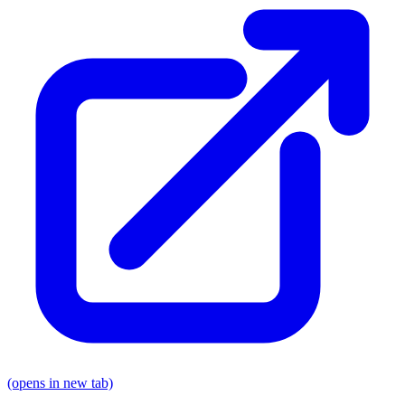
(opens in new tab)