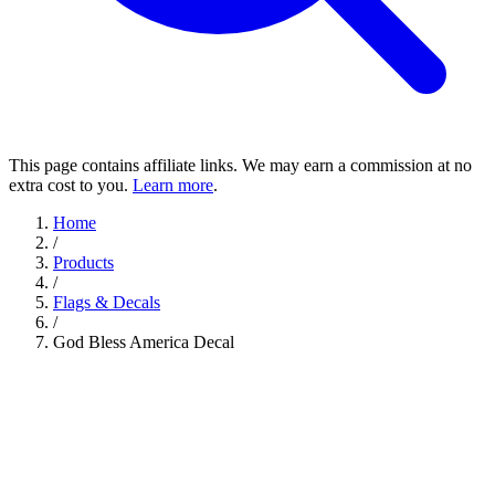
This page contains affiliate links. We may earn a commission at no
extra cost to you.
Learn more
.
Home
/
Products
/
Flags & Decals
/
God Bless America Decal