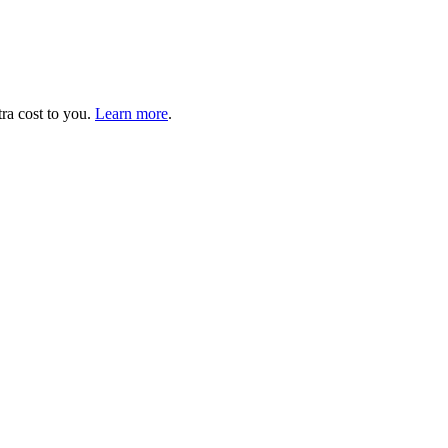
tra cost to you.
Learn more
.