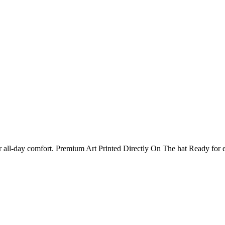
 for all-day comfort. Premium Art Printed Directly On The hat Ready 