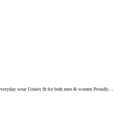
for everyday wear Unisex fit for both men & women Proudly…