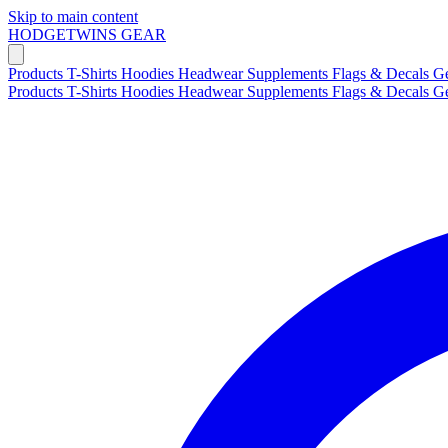
Skip to main content
HODGETWINS
GEAR
Products
T-Shirts
Hoodies
Headwear
Supplements
Flags & Decals
G
Products
T-Shirts
Hoodies
Headwear
Supplements
Flags & Decals
G