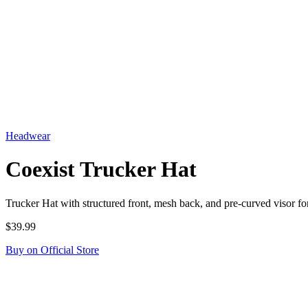
Headwear
Coexist Trucker Hat
Trucker Hat with structured front, mesh back, and pre-curved visor
$39.99
Buy on Official Store