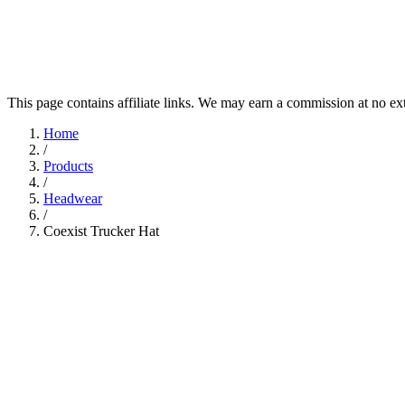
This page contains affiliate links. We may earn a commission at no ex
Home
/
Products
/
Headwear
/
Coexist Trucker Hat