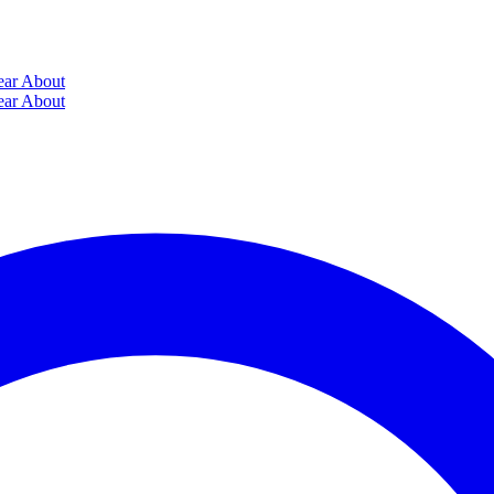
ear
About
ear
About