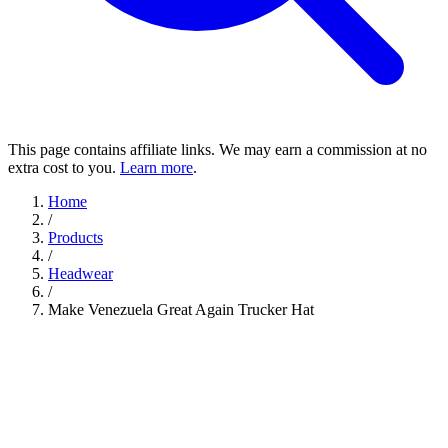
This page contains affiliate links. We may earn a commission at no
extra cost to you.
Learn more
.
Home
/
Products
/
Headwear
/
Make Venezuela Great Again Trucker Hat