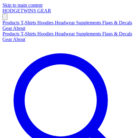
Skip to main content
HODGETWINS
GEAR
Products
T-Shirts
Hoodies
Headwear
Supplements
Flags & Decals
Gear
About
Products
T-Shirts
Hoodies
Headwear
Supplements
Flags & Decals
Gear
About