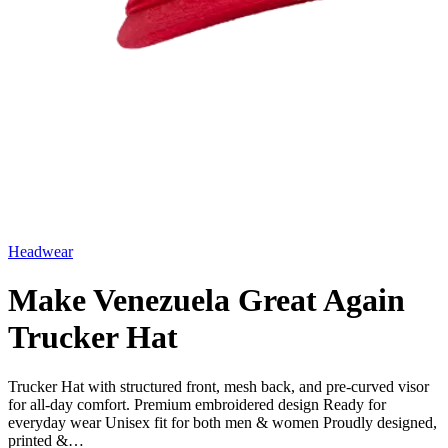
Headwear
Make Venezuela Great Again
Trucker Hat
Trucker Hat with structured front, mesh back, and pre-curved visor
for all-day comfort. Premium embroidered design Ready for
everyday wear Unisex fit for both men & women Proudly designed,
printed &…