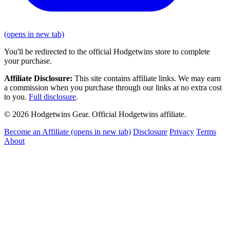
(opens in new tab)
You'll be redirected to the official Hodgetwins store to complete
your purchase.
Affiliate Disclosure:
This site contains affiliate links. We may earn
a commission when you purchase through our links at no extra cost
to you.
Full disclosure
.
© 2026 Hodgetwins Gear. Official Hodgetwins affiliate.
Become an Affiliate
(opens in new tab)
Disclosure
Privacy
Terms
About