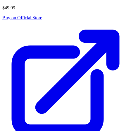
$49.99
Buy on Official Store