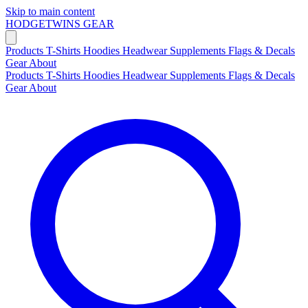
Skip to main content
HODGETWINS
GEAR
Products
T-Shirts
Hoodies
Headwear
Supplements
Flags & Decals
Gear
About
Products
T-Shirts
Hoodies
Headwear
Supplements
Flags & Decals
Gear
About