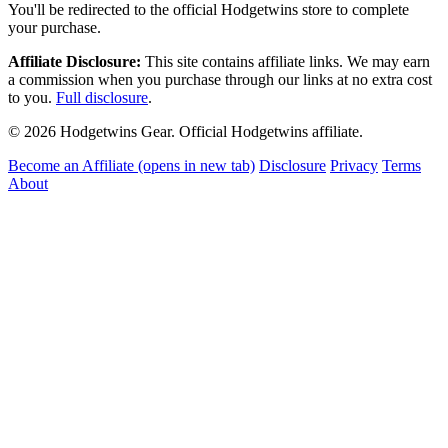
You'll be redirected to the official Hodgetwins store to complete
your purchase.
Affiliate Disclosure:
This site contains affiliate links. We may earn
a commission when you purchase through our links at no extra cost
to you.
Full disclosure
.
© 2026 Hodgetwins Gear. Official Hodgetwins affiliate.
Become an Affiliate
(opens in new tab)
Disclosure
Privacy
Terms
About