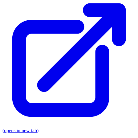
(opens in new tab)