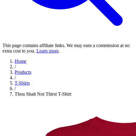
This page contains affiliate links. We may earn a commission at no
extra cost to you.
Learn more
.
Home
/
Products
/
T-Shirts
/
Thou Shalt Not Thirst T-Shirt