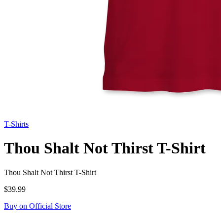
T-Shirts
Thou Shalt Not Thirst T-Shirt
Thou Shalt Not Thirst T-Shirt
$39.99
Buy on Official Store