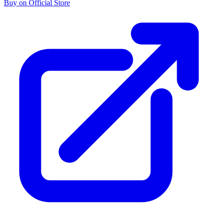
Buy on Official Store