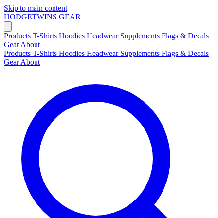
Skip to main content
HODGETWINS
GEAR
Products
T-Shirts
Hoodies
Headwear
Supplements
Flags & Decals
Gear
About
Products
T-Shirts
Hoodies
Headwear
Supplements
Flags & Decals
Gear
About