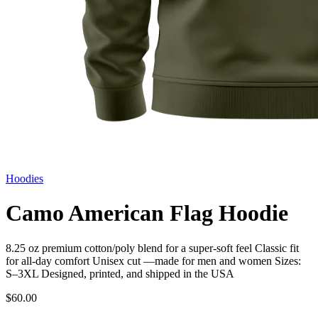
Hoodies
Camo American Flag Hoodie
8.25 oz premium cotton/poly blend for a super-soft feel Classic fit
for all-day comfort Unisex cut —made for men and women Sizes:
S–3XL Designed, printed, and shipped in the USA
$60.00