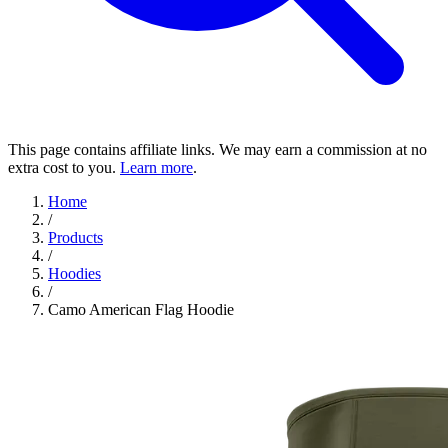
This page contains affiliate links. We may earn a commission at no
extra cost to you.
Learn more
.
Home
/
Products
/
Hoodies
/
Camo American Flag Hoodie