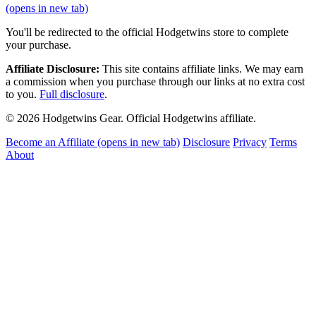
(opens in new tab)
You'll be redirected to the official Hodgetwins store to complete
your purchase.
Affiliate Disclosure:
This site contains affiliate links. We may earn
a commission when you purchase through our links at no extra cost
to you.
Full disclosure
.
© 2026 Hodgetwins Gear. Official Hodgetwins affiliate.
Become an Affiliate
(opens in new tab)
Disclosure
Privacy
Terms
About