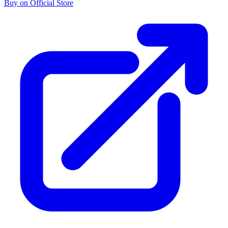
Buy on Official Store