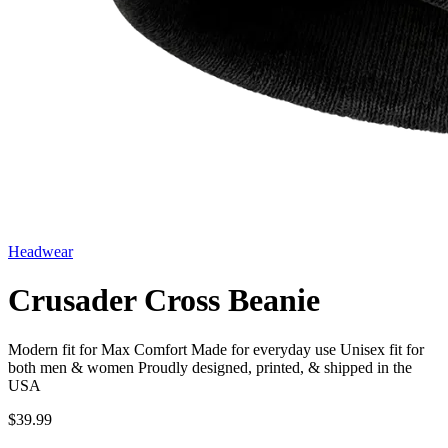
Headwear
Crusader Cross Beanie
Modern fit for Max Comfort Made for everyday use Unisex fit for
both men & women Proudly designed, printed, & shipped in the
USA
$39.99