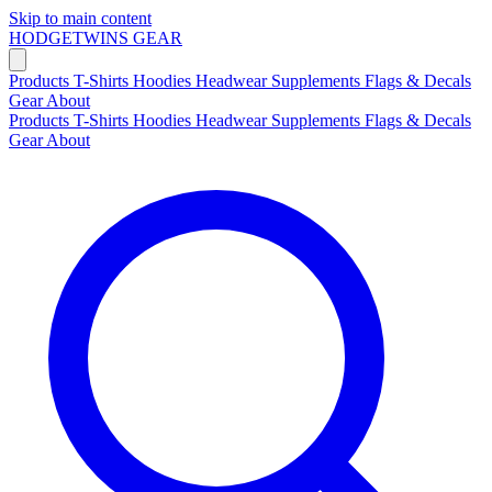
Skip to main content
HODGETWINS
GEAR
Products
T-Shirts
Hoodies
Headwear
Supplements
Flags & Decals
Gear
About
Products
T-Shirts
Hoodies
Headwear
Supplements
Flags & Decals
Gear
About