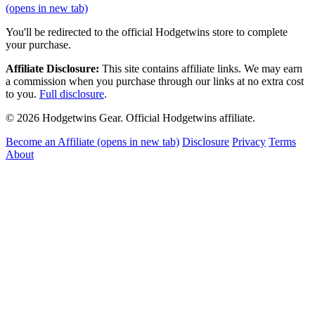
(opens in new tab)
You'll be redirected to the official Hodgetwins store to complete
your purchase.
Affiliate Disclosure:
This site contains affiliate links. We may earn
a commission when you purchase through our links at no extra cost
to you.
Full disclosure
.
© 2026 Hodgetwins Gear. Official Hodgetwins affiliate.
Become an Affiliate
(opens in new tab)
Disclosure
Privacy
Terms
About