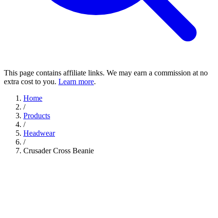
This page contains affiliate links. We may earn a commission at no
extra cost to you.
Learn more
.
Home
/
Products
/
Headwear
/
Crusader Cross Beanie