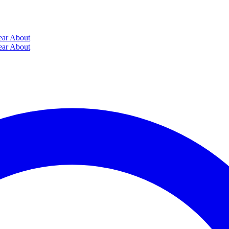
ear
About
ear
About