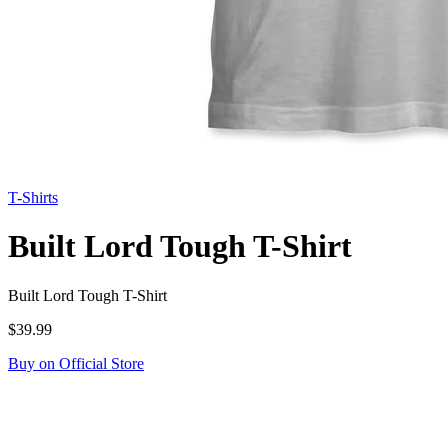
T-Shirts
Built Lord Tough T-Shirt
Built Lord Tough T-Shirt
$39.99
Buy on Official Store