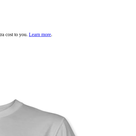
tra cost to you.
Learn more
.