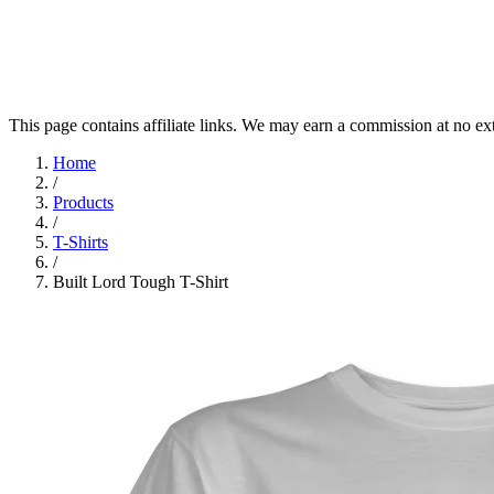
This page contains affiliate links. We may earn a commission at no ex
Home
/
Products
/
T-Shirts
/
Built Lord Tough T-Shirt