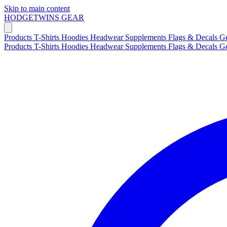
Skip to main content
HODGETWINS
GEAR
Products
T-Shirts
Hoodies
Headwear
Supplements
Flags & Decals
G
Products
T-Shirts
Hoodies
Headwear
Supplements
Flags & Decals
G