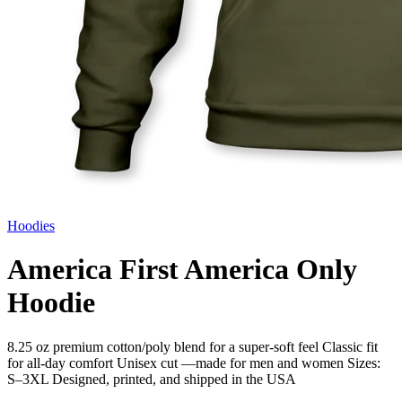
Hoodies
America First America Only
Hoodie
8.25 oz premium cotton/poly blend for a super-soft feel Classic fit
for all-day comfort Unisex cut —made for men and women Sizes:
S–3XL Designed, printed, and shipped in the USA