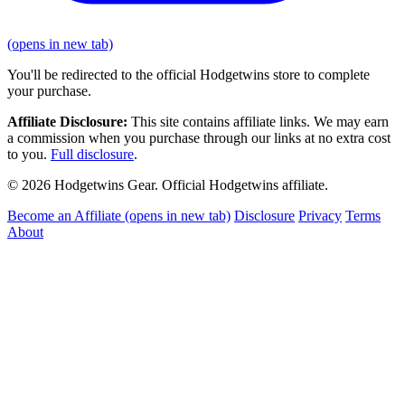
(opens in new tab)
You'll be redirected to the official Hodgetwins store to complete
your purchase.
Affiliate Disclosure:
This site contains affiliate links. We may earn
a commission when you purchase through our links at no extra cost
to you.
Full disclosure
.
© 2026 Hodgetwins Gear. Official Hodgetwins affiliate.
Become an Affiliate
(opens in new tab)
Disclosure
Privacy
Terms
About