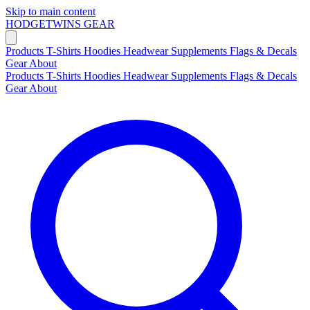
Skip to main content
HODGETWINS
GEAR
Products
T-Shirts
Hoodies
Headwear
Supplements
Flags & Decals
Gear
About
Products
T-Shirts
Hoodies
Headwear
Supplements
Flags & Decals
Gear
About