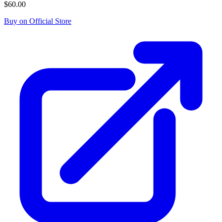
$60.00
Buy on Official Store