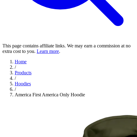
This page contains affiliate links. We may earn a commission at no
extra cost to you.
Learn more
.
Home
/
Products
/
Hoodies
/
America First America Only Hoodie