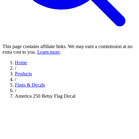
This page contains affiliate links. We may earn a commission at no
extra cost to you.
Learn more
.
Home
/
Products
/
Flags & Decals
/
America 250 Betsy Flag Decal