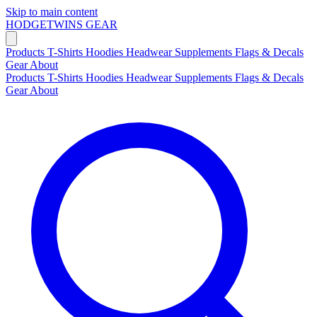
Skip to main content
HODGETWINS
GEAR
Products
T-Shirts
Hoodies
Headwear
Supplements
Flags & Decals
Gear
About
Products
T-Shirts
Hoodies
Headwear
Supplements
Flags & Decals
Gear
About