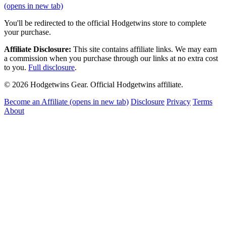
(opens in new tab)
You'll be redirected to the official Hodgetwins store to complete
your purchase.
Affiliate Disclosure:
This site contains affiliate links. We may earn
a commission when you purchase through our links at no extra cost
to you.
Full disclosure
.
© 2026 Hodgetwins Gear. Official Hodgetwins affiliate.
Become an Affiliate
(opens in new tab)
Disclosure
Privacy
Terms
About