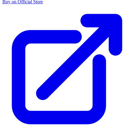
Buy on Official Store