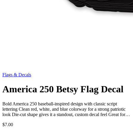
Flags & Decals
America 250 Betsy Flag Decal
Bold America 250 baseball-inspired design with classic script
lettering Clean red, white, and blue colorway for a strong patriotic
look Die-cut shape gives it a standout, custom decal feel Great for…
$7.00