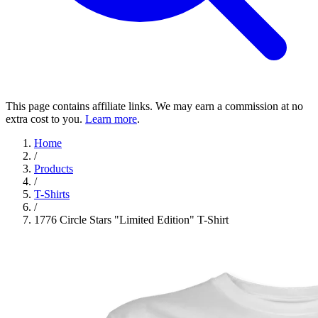
This page contains affiliate links. We may earn a commission at no
extra cost to you.
Learn more
.
Home
/
Products
/
T-Shirts
/
1776 Circle Stars "Limited Edition" T-Shirt