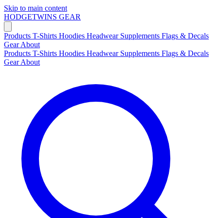
Skip to main content
HODGETWINS
GEAR
Products
T-Shirts
Hoodies
Headwear
Supplements
Flags & Decals
Gear
About
Products
T-Shirts
Hoodies
Headwear
Supplements
Flags & Decals
Gear
About