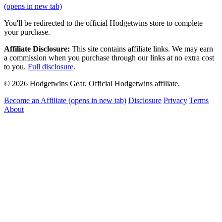
(opens in new tab)
You'll be redirected to the official Hodgetwins store to complete
your purchase.
Affiliate Disclosure:
This site contains affiliate links. We may earn
a commission when you purchase through our links at no extra cost
to you.
Full disclosure
.
© 2026 Hodgetwins Gear. Official Hodgetwins affiliate.
Become an Affiliate
(opens in new tab)
Disclosure
Privacy
Terms
About