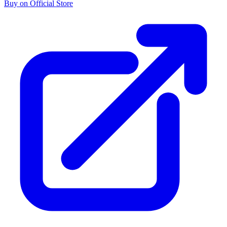
Buy on Official Store