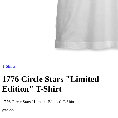
T-Shirts
1776 Circle Stars "Limited
Edition" T-Shirt
1776 Circle Stars "Limited Edition" T-Shirt
$39.99